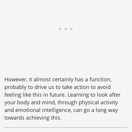
However, it almost certainly has a function,
probably to drive us to take action to avoid
feeling like this in future. Learning to look after
your body and mind, through physical activity
and emotional intelligence, can go a long way
towards achieving this.