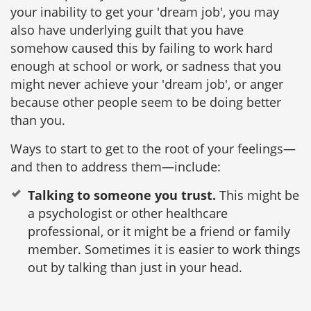
your inability to get your 'dream job', you may
also have underlying guilt that you have
somehow caused this by failing to work hard
enough at school or work, or sadness that you
might never achieve your 'dream job', or anger
because other people seem to be doing better
than you.
Ways to start to get to the root of your feelings—
and then to address them—include:
Talking to someone you trust.
This might be
a psychologist or other healthcare
professional, or it might be a friend or family
member. Sometimes it is easier to work things
out by talking than just in your head.