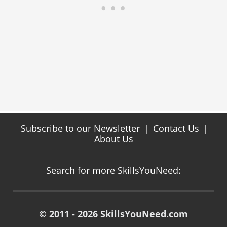
Subscribe to our Newsletter
|
Contact Us
|
About Us
Search for more SkillsYouNeed:
© 2011 - 2026 SkillsYouNeed.com