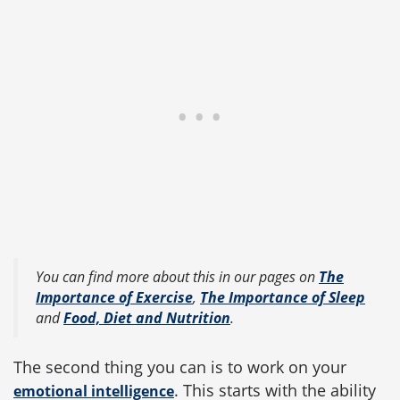
You can find more about this in our pages on
The
Importance of Exercise
,
The Importance of Sleep
and
Food, Diet and Nutrition
.
The second thing you can is to work on your
. This starts with the ability
emotional intelligence