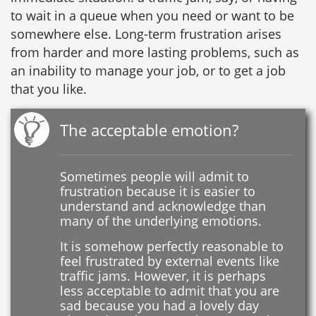
to wait in a queue when you need or want to be
somewhere else. Long-term frustration arises
from harder and more lasting problems, such as
an inability to manage your job, or to get a job
that you like.
The acceptable emotion?
Sometimes people will admit to
frustration because it is easier to
understand and acknowledge than
many of the underlying emotions.
It is somehow perfectly reasonable to
feel frustrated by external events like
traffic jams. However, it is perhaps
less acceptable to admit that you are
sad because you had a lovely day