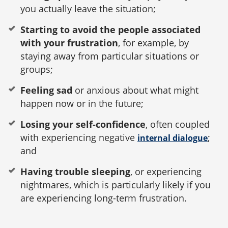
you actually leave the situation;
Starting to avoid the people associated
with your frustration
, for example, by
staying away from particular situations or
groups;
Feeling sad
or anxious about what might
happen now or in the future;
Losing your self-confidence
, often coupled
with experiencing negative
;
internal dialogue
and
Having trouble sleeping
, or experiencing
nightmares, which is particularly likely if you
are experiencing long-term frustration.