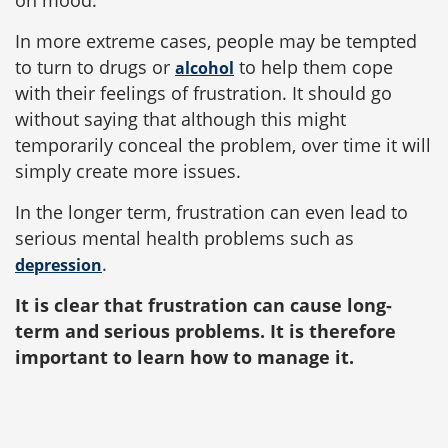
on mood.
In more extreme cases, people may be tempted
to turn to drugs or
to help them cope
alcohol
with their feelings of frustration. It should go
without saying that although this might
temporarily conceal the problem, over time it will
simply create more issues.
In the longer term, frustration can even lead to
serious mental health problems such as
.
depression
It is clear that frustration can cause long-
term and serious problems. It is therefore
important to learn how to manage it.