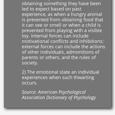
obtaining something they have been
led to expect based on past
experience, as when a hungry animal
is prevented from obtaining food that
it can see or smell or when a child is
prevented from playing with a visible
toy. Internal forces can include
motivational conflicts and inhibitions;
external forces can include the actions
of other individuals, admonitions of
parents or others, and the rules of
society.
2) The emotional state an individual
experiences when such thwarting
occurs.
Source: American Psychological
Association Dictionary of Psychology