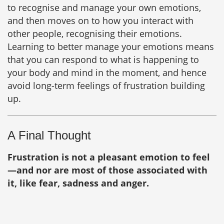
to recognise and manage your own emotions,
and then moves on to how you interact with
other people, recognising their emotions.
Learning to better manage your emotions means
that you can respond to what is happening to
your body and mind in the moment, and hence
avoid long-term feelings of frustration building
up.
A Final Thought
Frustration is not a pleasant emotion to feel
—and nor are most of those associated with
it, like fear, sadness and anger.