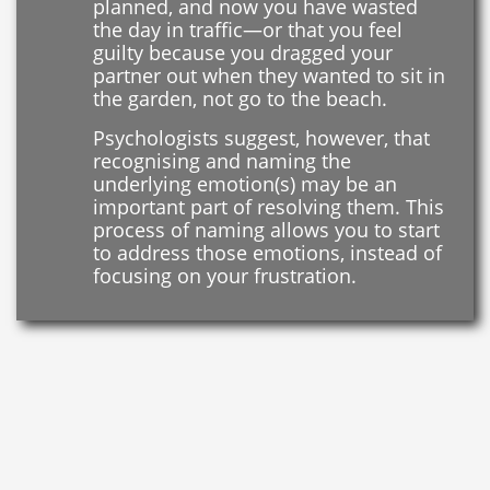
planned, and now you have wasted
the day in traffic—or that you feel
guilty because you dragged your
partner out when they wanted to sit in
the garden, not go to the beach.
Psychologists suggest, however, that
recognising and naming the
underlying emotion(s) may be an
important part of resolving them. This
process of naming allows you to start
to address those emotions, instead of
focusing on your frustration.