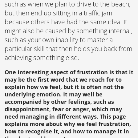
such as when we plan to drive to the beach,
but then end up sitting in a traffic jam
because others have had the same idea. It
might also be caused by something internal,
such as your own inability to master a
particular skill that then holds you back from
achieving something else.
One interesting aspect of frustration is that it
may be the first word that we reach for to
explain how we feel, but it is often not the
underlying emotion. It may well be
accompanied by other feelings, such as
disappointment, fear or anger, which may
need managing in different ways. This page
explains more about why we feel frustration,
how to recognise it, and how to manage it in