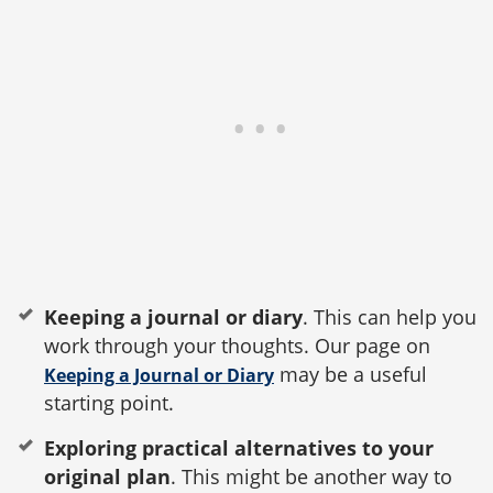
Keeping a journal or diary
. This can help you
work through your thoughts. Our page on
may be a useful
Keeping a Journal or Diary
starting point.
Exploring practical alternatives to your
original plan
. This might be another way to