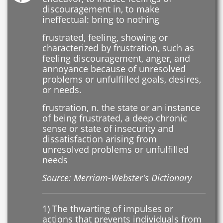
discouragement in, to make
ineffectual: bring to nothing
frustrated, feeling, showing or
characterized by frustration, such as
feeling discouragement, anger, and
annoyance because of unresolved
problems or unfulfilled goals, desires,
or needs.
frustration, n. the state or an instance
of being frustrated, a deep chronic
sense or state of insecurity and
dissatisfaction arising from
unresolved problems or unfulfilled
needs
Source: Merriam-Webster's Dictionary
1) The thwarting of impulses or
actions that prevents individuals from