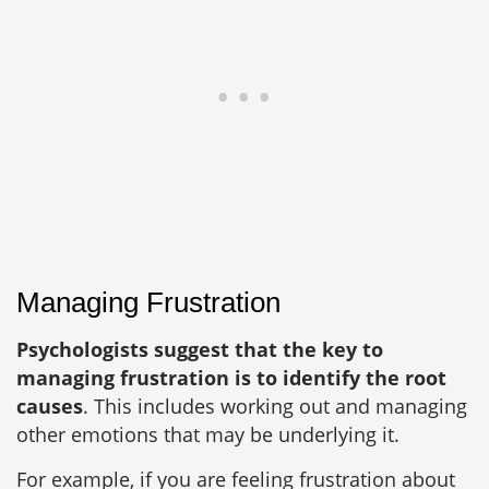
Managing Frustration
Psychologists suggest that the key to
managing frustration is to identify the root
causes
. This includes working out and managing
other emotions that may be underlying it.
For example, if you are feeling frustration about