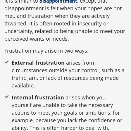
It is similar to
, except that
disappointment
disappointment is felt when your hopes are not
met, and frustration when they are actively
thwarted. It is often rooted in insecurity or
uncertainty, related to being unable to meet your
perceived wants or needs.
Frustration may arise in two ways:
External frustration
arises from
circumstances outside your control, such as a
traffic jam, or lack of resources being made
available.
Internal frustration
arises when you
yourself are unable to take the necessary
actions to meet your goals or ambitions, for
example, because you lack the confidence or
ability. This is often harder to deal with,