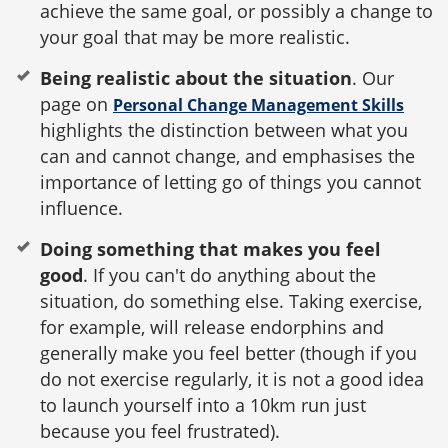
achieve the same goal, or possibly a change to
your goal that may be more realistic.
Being realistic about the situation
. Our
page on
Personal Change Management Skills
highlights the distinction between what you
can and cannot change, and emphasises the
importance of letting go of things you cannot
influence.
Doing something that makes you feel
good
. If you can't do anything about the
situation, do something else. Taking exercise,
for example, will release endorphins and
generally make you feel better (though if you
do not exercise regularly, it is not a good idea
to launch yourself into a 10km run just
because you feel frustrated).