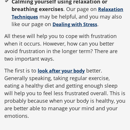
Calming yourself using relaxation or
breathing exercises
. Our page on
Relaxation
may be helpful, and you may also
Techniques
like our page on
.
Dealing with Stress
All these will help you to cope with frustration
when it occurs. However, how can you better
avoid frustration in the longer term? There are
two important ways.
The first is to
better.
look after your body
Generally speaking, taking regular exercise,
eating a healthy diet and getting enough sleep
will help you to feel less frustrated overall. This is
probably because when your body is healthy, you
are better able to manage your mind and your
emotions.