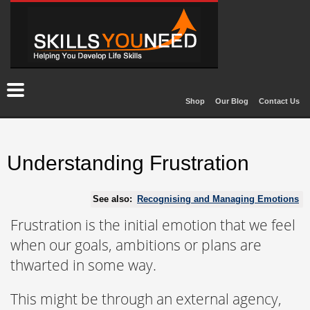
Shop
Our Blog
Contact Us
Understanding Frustration
See also:
Recognising and Managing Emotions
Frustration is the initial emotion that we feel
when our goals, ambitions or plans are
thwarted in some way.
This might be through an external agency,