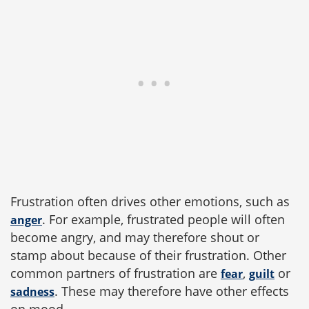
Frustration often drives other emotions, such as
. For example, frustrated people will often
anger
become angry, and may therefore shout or
stamp about because of their frustration. Other
common partners of frustration are
,
or
fear
guilt
. These may therefore have other effects
sadness