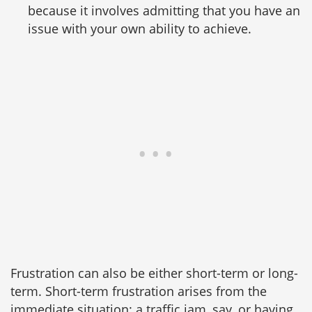
because it involves admitting that you have an
issue with your own ability to achieve.
Frustration can also be either short-term or long-
term. Short-term frustration arises from the
immediate situation: a traffic jam, say, or having