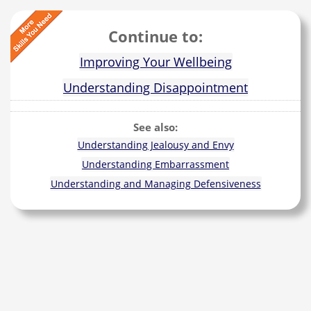
Continue to:
Improving Your Wellbeing
Understanding Disappointment
See also:
Understanding Jealousy and Envy
Understanding Embarrassment
Understanding and Managing Defensiveness