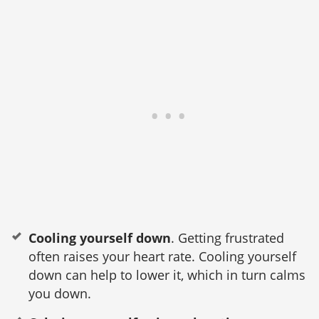
Cooling yourself down
. Getting frustrated
often raises your heart rate. Cooling yourself
down can help to lower it, which in turn calms
you down.