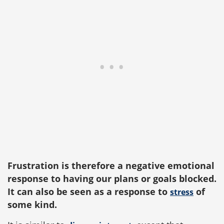
Frustration is therefore a negative emotional
response to having our plans or goals blocked.
It can also be seen as a response to
of
stress
some kind.