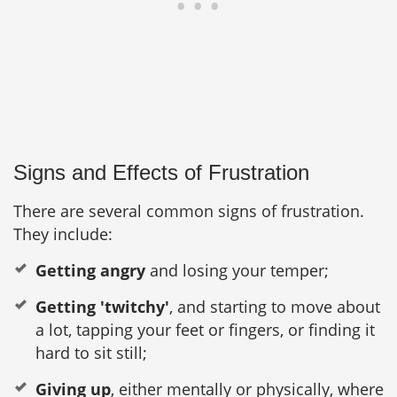
Signs and Effects of Frustration
There are several common signs of frustration.
They include:
Getting angry
and losing your temper;
Getting 'twitchy'
, and starting to move about
a lot, tapping your feet or fingers, or finding it
hard to sit still;
Giving up
, either mentally or physically, where