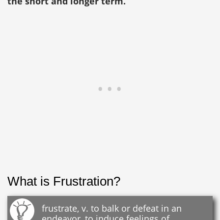
the short and longer term.
What is Frustration?
frustrate, v. to balk or defeat in an
endeavor, to induce feelings of