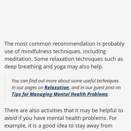
The most common recommendation is probably
use of mindfulness techniques, including
meditation. Some relaxation techniques such as
deep breathing and yoga may also help.
You can find out more about some useful techniques
in our pages on
Relaxation
, and in our guest post on
Tips for Managing Mental Health Problems
.
There are also activities that it may be helpful to
avoid
if you have mental health problems. For
example, it is a good idea to stay away from