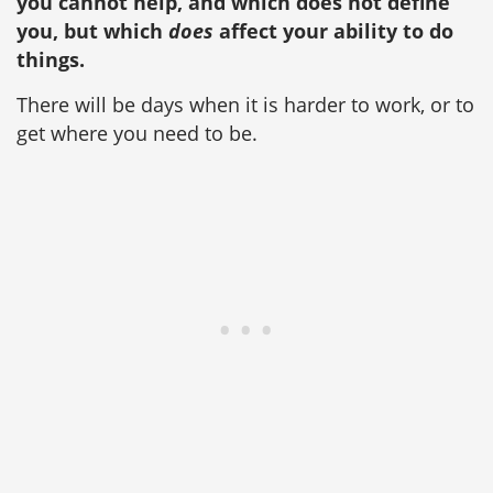
you cannot help, and which does not define
you, but which
does
affect your ability to do
things.
There will be days when it is harder to work, or to
get where you need to be.