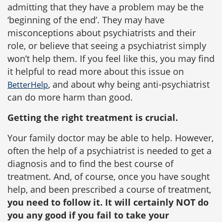
admitting that they have a problem may be the
‘beginning of the end’. They may have
misconceptions about psychiatrists and their
role, or believe that seeing a psychiatrist simply
won’t help them. If you feel like this, you may find
it helpful to read more about this issue on
, and about why being anti-psychiatrist
BetterHelp
can do more harm than good.
Getting the right treatment is crucial.
Your family doctor may be able to help. However,
often the help of a psychiatrist is needed to get a
diagnosis and to find the best course of
treatment. And, of course, once you have sought
help, and been prescribed a course of treatment,
you need to follow it. It will certainly NOT do
you any good if you fail to take your