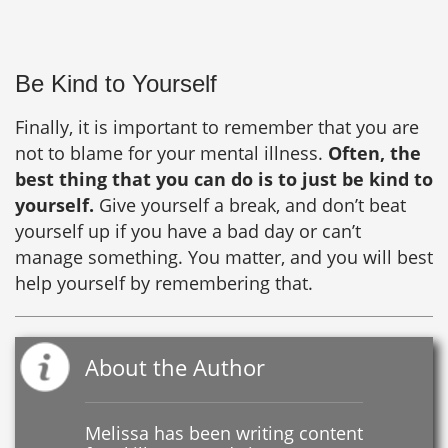
Be Kind to Yourself
Finally, it is important to remember that you are
not to blame for your mental illness.
Often, the
best thing that you can do is to just be kind to
yourself.
Give yourself a break, and don’t beat
yourself up if you have a bad day or can’t
manage something. You matter, and you will best
help yourself by remembering that.
About the Author
Melissa has been writing content