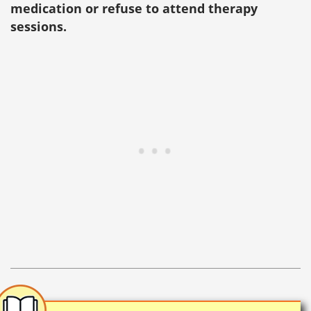
medication or refuse to attend therapy
sessions.