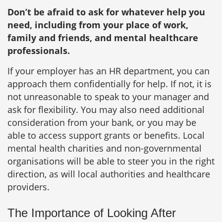
Don’t be afraid to ask for whatever help you
need, including from your place of work,
family and friends, and mental healthcare
professionals.
If your employer has an HR department, you can
approach them confidentially for help. If not, it is
not unreasonable to speak to your manager and
ask for flexibility. You may also need additional
consideration from your bank, or you may be
able to access support grants or benefits. Local
mental health charities and non-governmental
organisations will be able to steer you in the right
direction, as will local authorities and healthcare
providers.
The Importance of Looking After