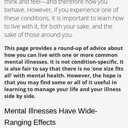
think and feel—and therefore how you
behave. However, if you experience one of
these conditions, it is important to learn how
to live with it, for both your sake, and the
sake of those around you.
This page provides a round-up of advice about
how you can live with one or more common
mental illnesses. It is not condition-specific. It
is also fair to say that there is no ‘one size fits
all’ with mental health. However, the hope is
that you may find some or all of it useful in
learning to manage your life and your illness
side by side.
Mental Illnesses Have Wide-
Ranging Effects