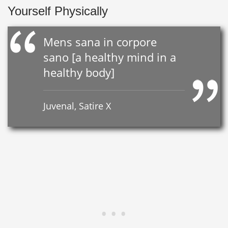
Yourself Physically
Mens sana in corpore
sano [a healthy mind in a
healthy body]
Juvenal, Satire X