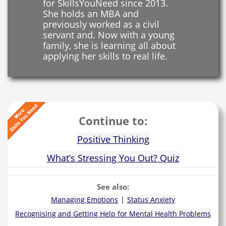
for SkillsYouNeed since 2013.
She holds an MBA and
previously worked as a civil
servant and. Now with a young
family, she is learning all about
applying her skills to real life.
Continue to:
Positive Thinking
What’s Stressing You Out? Quiz
See also:
|
Managing Emotions
Status Anxiety
Recognising and Getting Help for Mental Health Problems