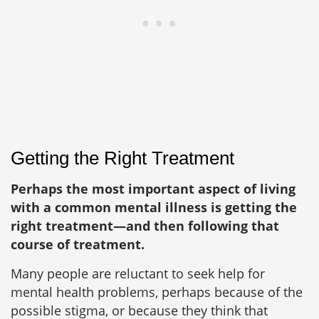
Getting the Right Treatment
Perhaps the most important aspect of living
with a common mental illness is getting the
right treatment—and then following that
course of treatment.
Many people are reluctant to seek help for
mental health problems, perhaps because of the
possible stigma, or because they think that