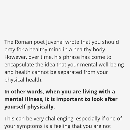
The Roman poet Juvenal wrote that you should
pray for a healthy mind in a healthy body.
However, over time, his phrase has come to
encapsulate the idea that your mental well-being
and health cannot be separated from your
physical health.
In other words, when you are living with a
mental illness, it is important to look after
yourself physically.
This can be very challenging, especially if one of
your symptoms is a feeling that you are not