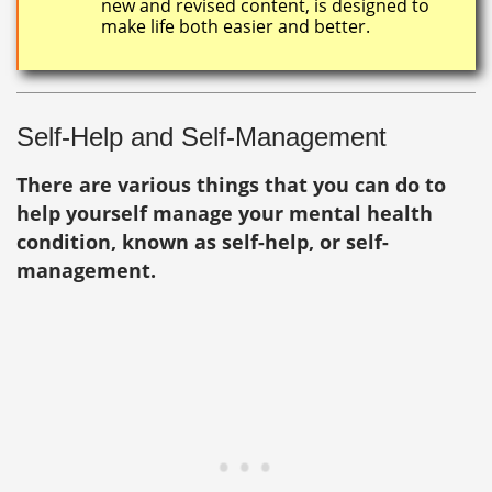
new and revised content, is designed to
make life both easier and better.
Self-Help and Self-Management
There are various things that you can do to
help yourself manage your mental health
condition, known as self-help, or self-
management.