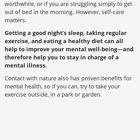
worthwhile, or if you are struggling simply to get
out of bed in the morning. However, self-care
matters.
Getting a good night’s sleep, taking regular
exercise, and eating a healthy diet can all
help to improve your mental well-being—and
therefore help you to stay in charge of a
mental illness.
Contact with nature also has proven benefits for
mental health, so if you can, try to take your
exercise outside, in a park or garden.