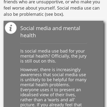
friends who are unsupportive, or who make you
feel worse about yourself. Social media use can
also be problematic (see box).
Social media and mental
health
Is social media use bad for your
mental health? Officially, the jury
is still out on this.
However, there is increasingly
awareness that social media use
is unlikely to be helpful for many
mental health problems.
Everyone uses it to present an
idealised view of their lives,
rather than a ‘warts and all’
picture. If you already feel that