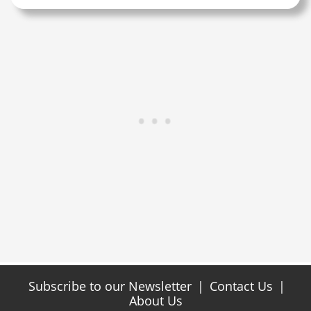
Subscribe to our Newsletter
|
Contact Us
|
About Us