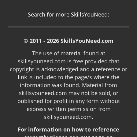
Search for more SkillsYouNeed:
© 2011 - 2026 SkillsYouNeed.com
The use of material found at
skillsyouneed.com is free provided that
copyright is acknowledged and a reference or
link is included to the page/s where the
information was found. Material from
skillsyouneed.com may not be sold, or
published for profit in any form without
express written permission from
skillsyouneed.com.
For information on how to reference