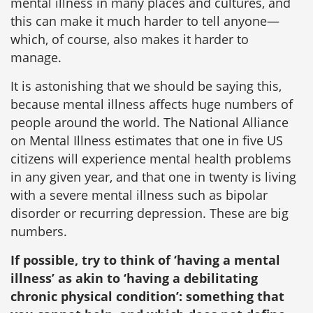
mental illness in many places and cultures, and
this can make it much harder to tell anyone—
which, of course, also makes it harder to
manage.
It is astonishing that we should be saying this,
because mental illness affects huge numbers of
people around the world. The National Alliance
on Mental Illness estimates that one in five US
citizens will experience mental health problems
in any given year, and that one in twenty is living
with a severe mental illness such as bipolar
disorder or recurring depression. These are big
numbers.
If possible, try to think of ‘having a mental
illness’ as akin to ‘having a debilitating
chronic physical condition’: something that