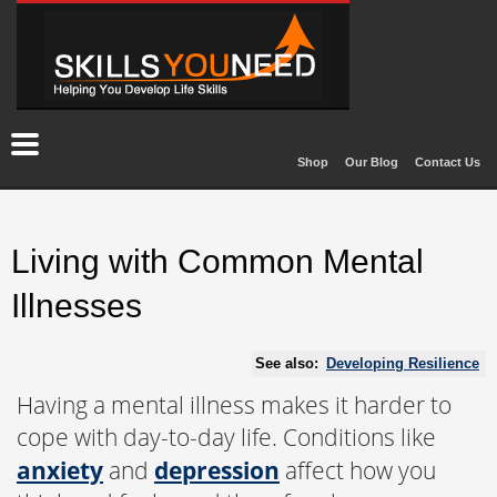
Shop
Our Blog
Contact Us
Living with Common Mental
Illnesses
See also:
Developing Resilience
Having a mental illness makes it harder to
cope with day-to-day life. Conditions like
anxiety
and
depression
affect how you