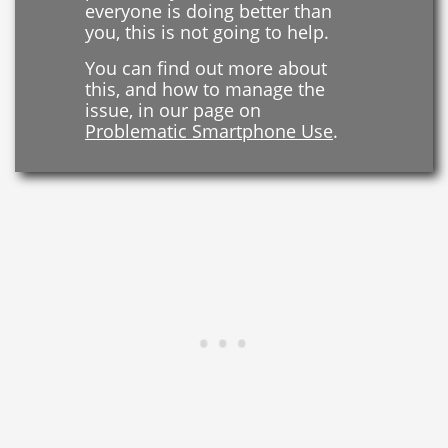
everyone is doing better than
you, this is not going to help.
You can find out more about
this, and how to manage the
issue, in our page on
Problematic Smartphone Use
.