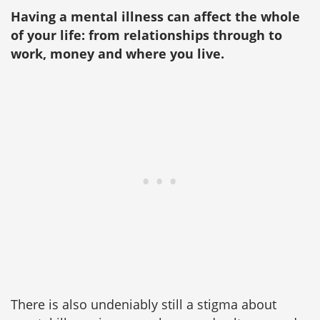
Having a mental illness can affect the whole
of your life: from relationships through to
work, money and where you live.
There is also undeniably still a stigma about