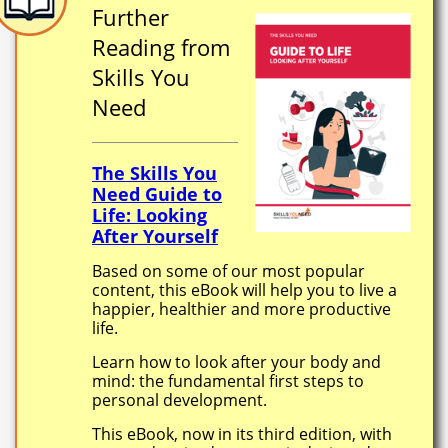
Further
Reading from
Skills You
Need
The Skills You
Need Guide to
Life: Looking
After Yourself
Based on some of our most popular
content, this eBook will help you to live a
happier, healthier and more productive
life.
Learn how to look after your body and
mind: the fundamental first steps to
personal development.
This eBook, now in its third edition, with