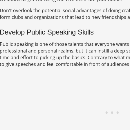
Don't overlook the potential social advantages of doing cra
form clubs and organizations that lead to new friendships an
Develop Public Speaking Skills
Public speaking is one of those talents that everyone wants 
professional and personal realms, but it can instill a deep
time and effort to picking up the basics. Contrary to what m
to give speeches and feel comfortable in front of audiences i