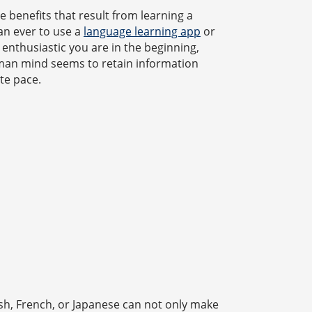
e benefits that result from learning a
han ever to use a
language learning app
or
enthusiastic you are in the beginning,
man mind seems to retain information
te pace.
ish, French, or Japanese can not only make