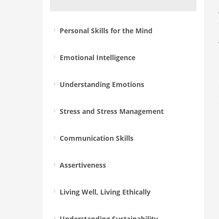
Personal Skills for the Mind
Emotional Intelligence
Understanding Emotions
Stress and Stress Management
Communication Skills
Assertiveness
Living Well, Living Ethically
Understanding Sustainability