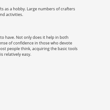
fts as a hobby. Large numbers of crafters
d activities.
to have. Not only does it help in both
 sense of confidence in those who devote
ost people think, acquiring the basic tools
s relatively easy.