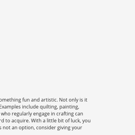
mething fun and artistic. Not only is it
Examples include quilting, painting,
 who regularly engage in crafting can
to acquire. With a little bit of luck, you
is not an option, consider giving your