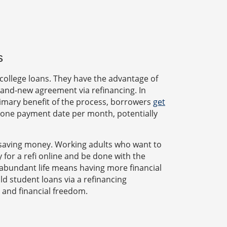
s
college loans. They have the advantage of
 brand-new agreement via refinancing. In
rimary benefit of the process, borrowers
get
 one payment date per month, potentially
f saving money. Working adults who want to
 for a refi online and be done with the
n abundant life means having more financial
d student loans via a refinancing
 and financial freedom.