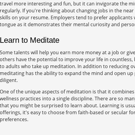
travel more interesting and fun, but it can invigorate the m
regularly. If you're thinking about changing jobs in the near
skills on your resume. Employers tend to prefer applicants 
tongue as it demonstrates their mental curiosity and person
Learn to Meditate
Some talents will help you earn more money at a job or give
others have the potential to improve your life in countless
to adults who take up meditation. In addition to reducing ove
meditating has the ability to expand the mind and open up
diligent.
One of the unique aspects of meditation is that it combines
wellness practices into a single discipline. There are so ma
that you might be surprised to learn about. Learning is usual
offerings, it's easy to choose from faith-based or secular 
preferences.