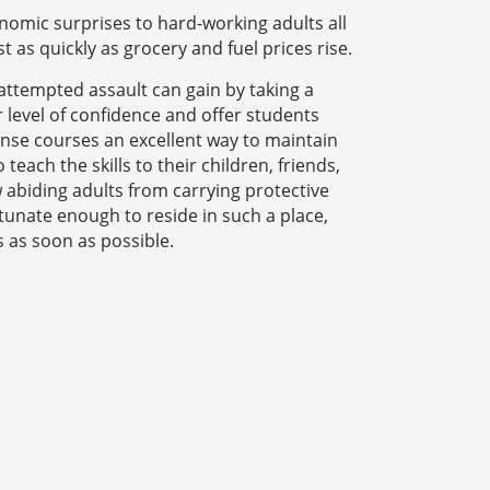
nomic surprises to hard-working adults all
t as quickly as grocery and fuel prices rise.
attempted assault can gain by taking a
er level of confidence and offer students
fense courses an excellent way to maintain
teach the skills to their children, friends,
 abiding adults from carrying protective
rtunate enough to reside in such a place,
s as soon as possible.