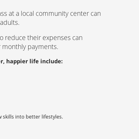
ass at a local community center can
adults.
 to reduce their expenses can
r monthly payments.
r, happier life include:
kills into better lifestyles.