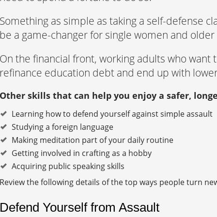
Something as simple as taking a self-defense cl
be a game-changer for single women and older 
On the financial front, working adults who want
refinance education debt and end up with lowe
Other skills that can help you enjoy a safer, longe
Learning how to defend yourself against simple assault
Studying a foreign language
Making meditation part of your daily routine
Getting involved in crafting as a hobby
Acquiring public speaking skills
Review the following details of the top ways people turn new s
Defend Yourself from Assault