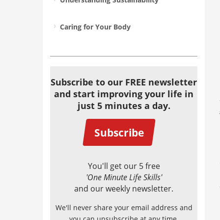
Caring for Your Body
Subscribe to our FREE newsletter
and start improving your life in
just 5 minutes a day.
Subscribe
You'll get our 5 free
'One Minute Life Skills'
and our weekly newsletter.
We'll never share your email address and
you can unsubscribe at any time.