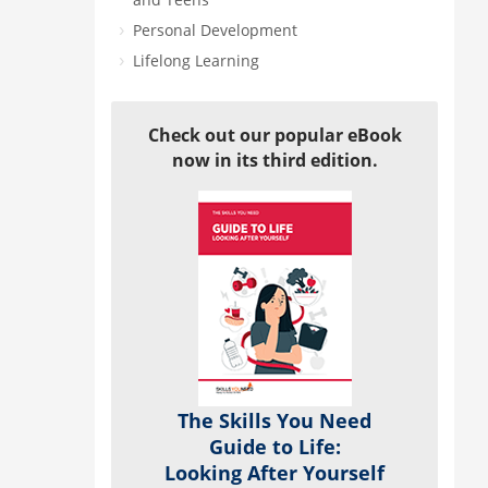
Personal Development
Lifelong Learning
Check out our popular eBook
now in its third edition.
The Skills You Need
Guide to Life:
Looking After Yourself