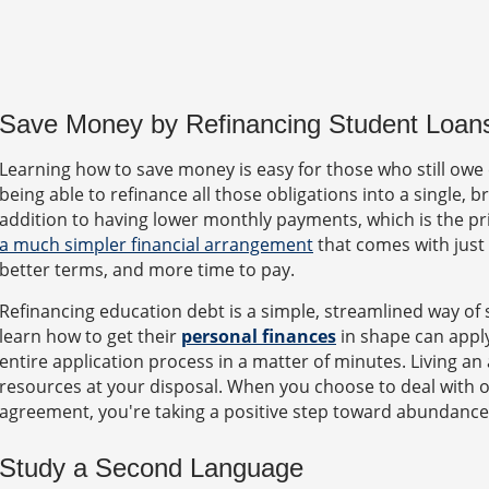
Save Money by Refinancing Student Loan
Learning how to save money is easy for those who still owe 
being able to refinance all those obligations into a single,
addition to having lower monthly payments, which is the p
a much simpler financial arrangement
that comes with just
better terms, and more time to pay.
Refinancing education debt is a simple, streamlined way o
learn how to get their
personal finances
in shape can apply
entire application process in a matter of minutes. Living a
resources at your disposal. When you choose to deal with ol
agreement, you're taking a positive step toward abundance
Study a Second Language