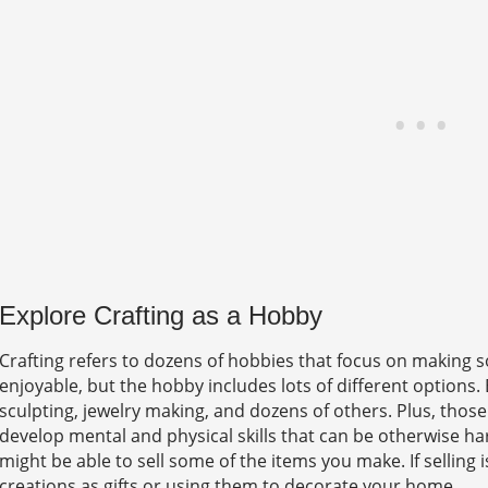
Explore Crafting as a Hobby
Crafting refers to dozens of hobbies that focus on making so
enjoyable, but the hobby includes lots of different options. 
sculpting, jewelry making, and dozens of others. Plus, those
develop mental and physical skills that can be otherwise hard 
might be able to sell some of the items you make. If selling 
creations as gifts or using them to decorate your home.