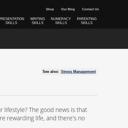
Shop
Our Blog
Contact Us
PRESENTATION
WRITING
NUMERACY
PARENTING
SKILLS
SKILLS
SKILLS
SKILLS
See also:
Stress Management
r lifestyle? The good news is that
e rewarding life, and there's no