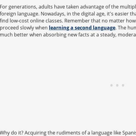
For generations, adults have taken advantage of the multipl
foreign language. Nowadays, in the digital age, it's easier t
find low-cost online classes. Remember that no matter how 
proceed slowly when
learning a second language
. The hu
much better when absorbing new facts at a steady, modera
Why do it? Acquiring the rudiments of a language like Span