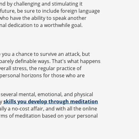
ind by challenging and stimulating it
 future, be sure to include foreign language
who have the ability to speak another
al dedication to a worthwhile goal.
 you a chance to survive an attack, but
, barely definable ways. That's what happens
rall stress, the regular practice of
 personal horizons for those who are
 several mental, emotional, and physical
ny
skills you develop through meditation
ly a no-cost affair, and with all the online
forms of meditation based on your personal