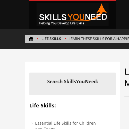
LIFE SKILLS
LEARN THESE SKILLS FOR A HAPPI
L
Search SkillsYouNeed:
M
Life Skills:
Essential Life Skills for Children
and Teens