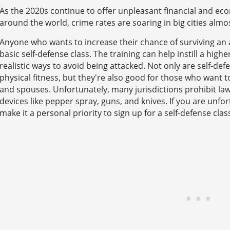
As the 2020s continue to offer unpleasant financial and eco
around the world, crime rates are soaring in big cities almos
Anyone who wants to increase their chance of surviving an 
basic self-defense class. The training can help instill a high
realistic ways to avoid being attacked. Not only are self-de
physical fitness, but they're also good for those who want to 
and spouses. Unfortunately, many jurisdictions prohibit law
devices like pepper spray, guns, and knives. If you are unfo
make it a personal priority to sign up for a self-defense clas