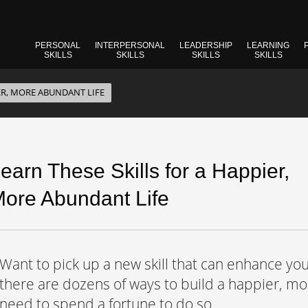
PERSONAL
INTERPERSONAL
LEADERSHIP
LEARNING
SKILLS
SKILLS
SKILLS
SKILLS
ER, MORE ABUNDANT LIFE
earn These Skills for a Happier,
ore Abundant Life
Want to pick up a new skill that can enhance you
there are dozens of ways to build a happier, mor
need to spend a fortune to do so.